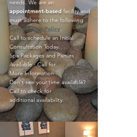
needs. We are an
appointment-based
facility and
must adhere to the following
Cancellation Policy
.
Call to schedule an Initial
Consultation Today.
Spa Packages and Parties
Available - Call for
More Information.
Don't see your time available?
Call to check for
additional
availability
.