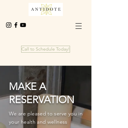
Call to Schedule Today!
MAKE A
RESERVATION
We are pleased to
serve
you in
your health and wellness