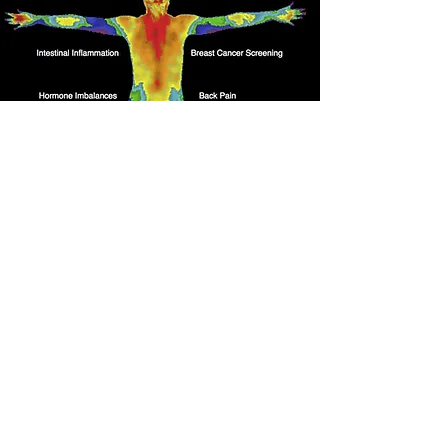
Thermography
Appointments available
every 6 weeks
Call to schedule today!
Book Now