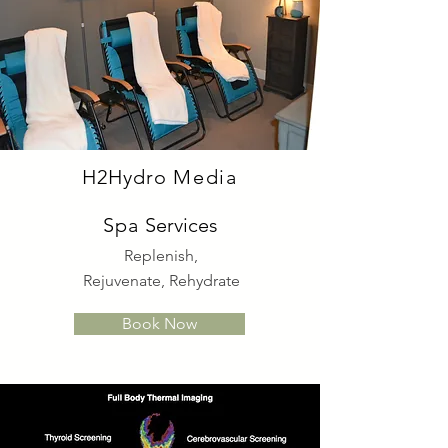
H
2Hydro
Media
Spa
Services
Replenish,
Rejuvenate, Rehydrate
Book Now