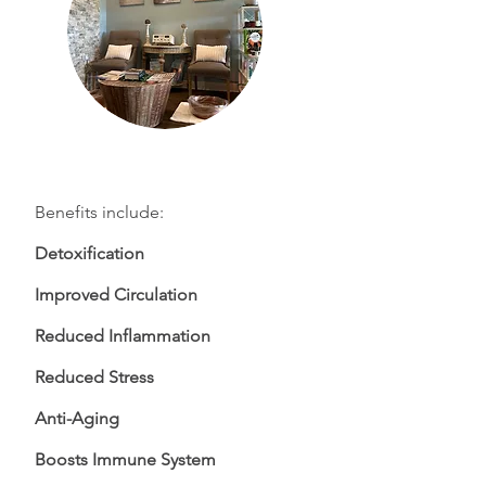
Benefits include:
Detoxification
Improved Circulation
Reduced Inflammation
Reduced Stress
Anti-Aging
Boosts Immune System