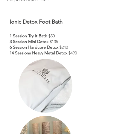
Ionic Detox Foot Bath
1 Session Try It Bath
$50
3 Session Mini Detox
$135
6 Session Hardcore Detox
$240
14 Sessions Heavy Metal Detox
$490