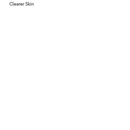
Clearer Skin
Pain Relief
The experience is calming and you
will discover a renewed sense of
balance and harmony.
What Our Clients Say
Katelyn