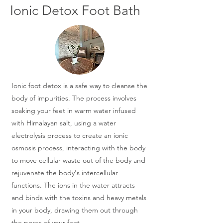
Ionic Detox Foot Bath
Ionic foot detox is a safe way to cleanse the
body of impurities. The process involves
soaking your feet in warm water infused
with Himalayan salt, using a water
electrolysis process to create an ionic
osmosis process, interacting with the body
to move cellular waste out of the body and
rejuvenate the body's intercellular
functions. The ions in the water attracts
and binds with the toxins and heavy metals
in your body, drawing them out through
the pores of your feet.