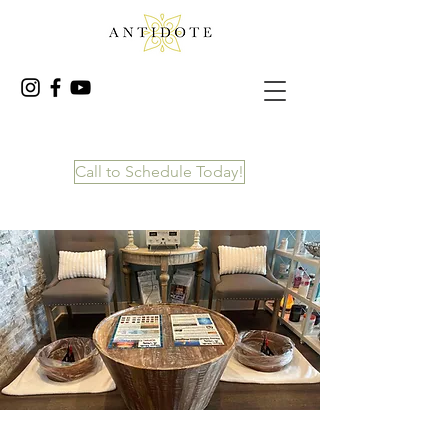
Call to Schedule Today!